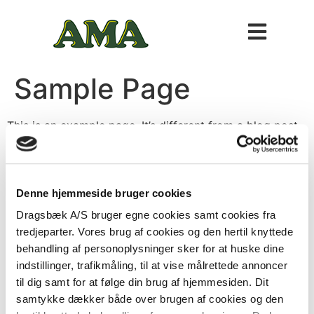
Sample Page
This is an example page. It’s different from a blog post
because it will stay in one place and will show up in
your site navigation (in most themes). Most people start
with an About page that introduces them to potential
site visitors. It might say something like this:
Denne hjemmeside bruger cookies
Dragsbæk A/S bruger egne cookies samt cookies fra
Hi there! I’m a bike messenger by day,
tredjeparter. Vores brug af cookies og den hertil knyttede
aspiring actor by night, and this is my
behandling af personoplysninger sker for at huske dine
website. I live in Los Angeles, have a great
indstillinger, trafikmåling, til at vise målrettede annoncer
dog named Jack, and I like piña coladas.
til dig samt for at følge din brug af hjemmesiden. Dit
(And gettin’ caught in the rain.)
samtykke dækker både over brugen af cookies og den